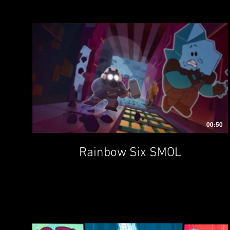
00:50
Rainbow Six SMOL