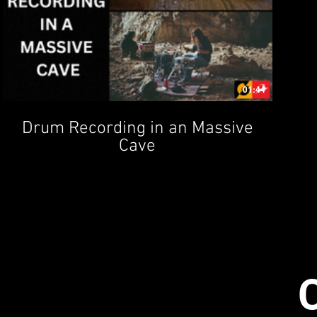
01:44
Drum Recording in an Massive
Cave