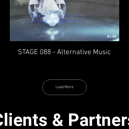
01:50
STAGE 088 - Alternative Music
Load More
Clients & Partner