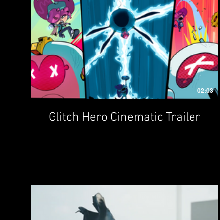
02:03
Glitch Hero Cinematic Trailer