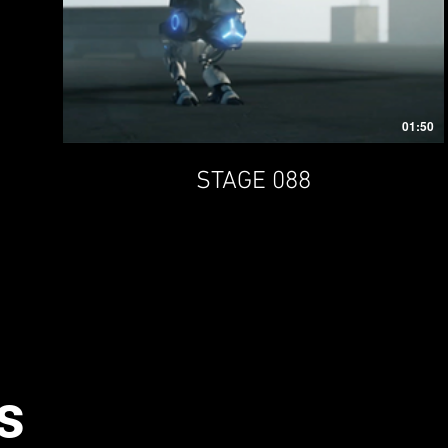
01:50
STAGE 088
s