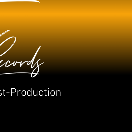
st-Production