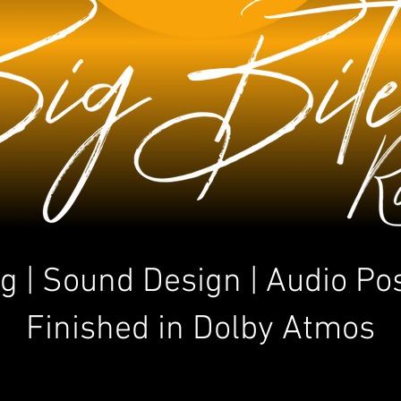
g | Sound Design | Audio Po
Finished in Dolby Atmos