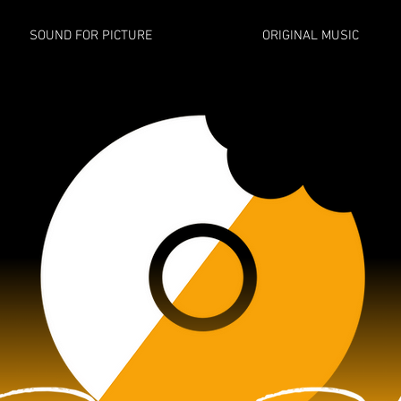
SOUND FOR PICTURE
ORIGINAL MUSIC