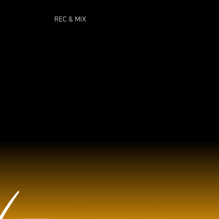
REC & MIX