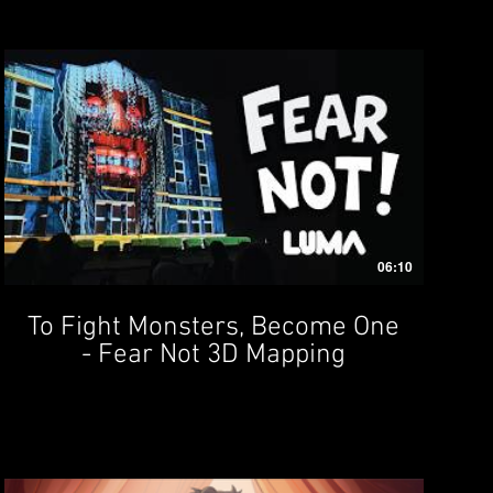
06:10
To Fight Monsters, Become One
- Fear Not 3D Mapping