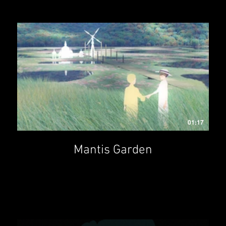
01:17
Mantis Garden