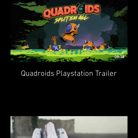
00:36
Quadroids Playstation Trailer