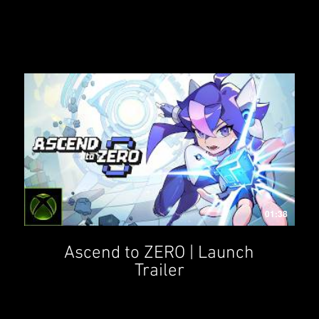
01:38
Ascend to ZERO | Launch
Trailer