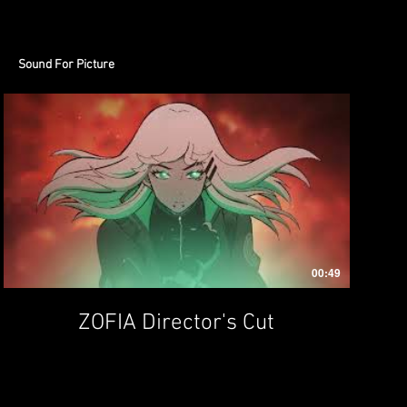
Sound For Picture
00:49
ZOFIA Director's Cut