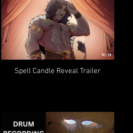
01:19
Spell Candle Reveal Trailer