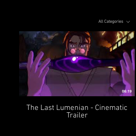
All Categories
06:19
The Last Lumenian - Cinematic
Trailer