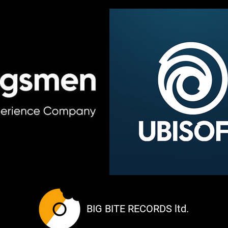
BIG BITE RECORDS ltd.