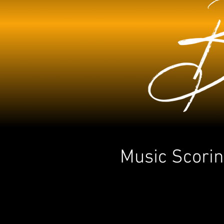
Music Scorin